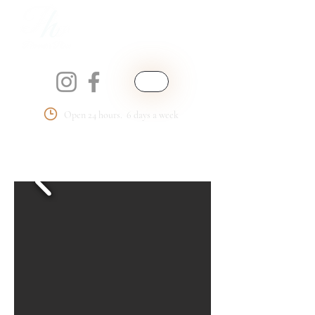
Open 24 hours. 6 days a week
Phemmie's Place
LLC