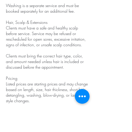
Washing is a separate service and must be
booked separately for an additional fee.
Hair, Scalp & Extensions
Clients must have a safe and healthy scalp
before service. Service may be refused or
rescheduled for open sores, excessive irritation,
signs of infection, or unsafe scalp conditions.
Clients must bring the correct hair type, color,
and amount needed unless hair is included or
discussed before the appointment.
Pricing
Listed prices are starting prices and may change
based on length, size, hair thickness, short hair,
detangling, washing, blow-drying, or last-minute
style changes.
Late Arrival
If you are 10–20 minutes late, a $25 late fee
will be added.