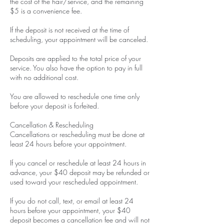
the cost of the hair/service, and the remaining
$5 is a convenience fee.
If the deposit is not received at the time of
scheduling, your appointment will be canceled.
Deposits are applied to the total price of your
service. You also have the option to pay in full
with no additional cost.
You are allowed to reschedule one time only
before your deposit is forfeited.
Cancellation & Rescheduling
Cancellations or rescheduling must be done at
least 24 hours before your appointment.
If you cancel or reschedule at least 24 hours in
advance, your $40 deposit may be refunded or
used toward your rescheduled appointment.
If you do not call, text, or email at least 24
hours before your appointment, your $40
deposit becomes a cancellation fee and will not