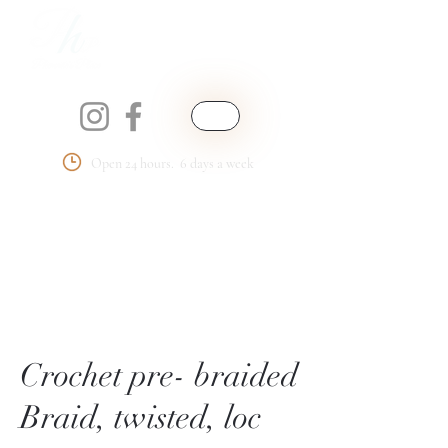
Open 24 hours. 6 days a week
Phemmie's Place
LLC
Crochet pre- braided
Braid, twisted, loc