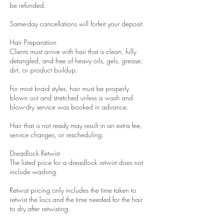
be refunded.
Same-day cancellations will forfeit your deposit.
Hair Preparation
Clients must arrive with hair that is clean, fully
detangled, and free of heavy oils, gels, grease,
dirt, or product buildup.
For most braid styles, hair must be properly
blown out and stretched unless a wash and
blow-dry service was booked in advance.
Hair that is not ready may result in an extra fee,
service changes, or rescheduling.
Dreadlock Retwist
The listed price for a dreadlock retwist does not
include washing.
Retwist pricing only includes the time taken to
retwist the locs and the time needed for the hair
to dry after retwisting.