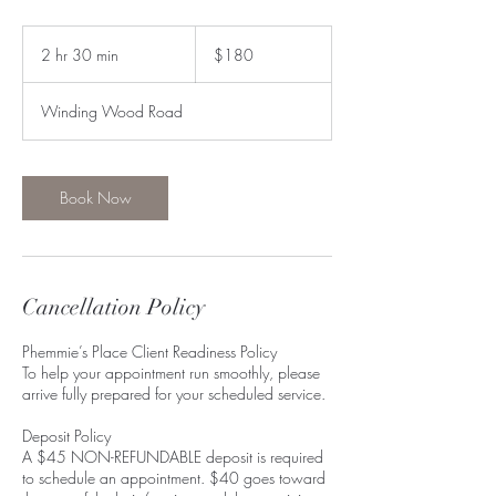
180
US
2 hr 30 min
2
$180
dollars
h
r
Winding Wood Road
3
0
m
i
Book Now
n
Cancellation Policy
Phemmie’s Place Client Readiness Policy
To help your appointment run smoothly, please
arrive fully prepared for your scheduled service.
Deposit Policy
A $45 NON-REFUNDABLE deposit is required
to schedule an appointment. $40 goes toward