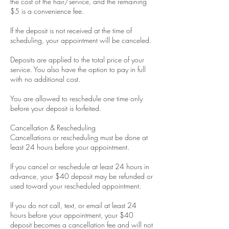
the cost of the hair/service, and the remaining
$5 is a convenience fee.
If the deposit is not received at the time of
scheduling, your appointment will be canceled.
Deposits are applied to the total price of your
service. You also have the option to pay in full
with no additional cost.
You are allowed to reschedule one time only
before your deposit is forfeited.
Cancellation & Rescheduling
Cancellations or rescheduling must be done at
least 24 hours before your appointment.
If you cancel or reschedule at least 24 hours in
advance, your $40 deposit may be refunded or
used toward your rescheduled appointment.
If you do not call, text, or email at least 24
hours before your appointment, your $40
deposit becomes a cancellation fee and will not