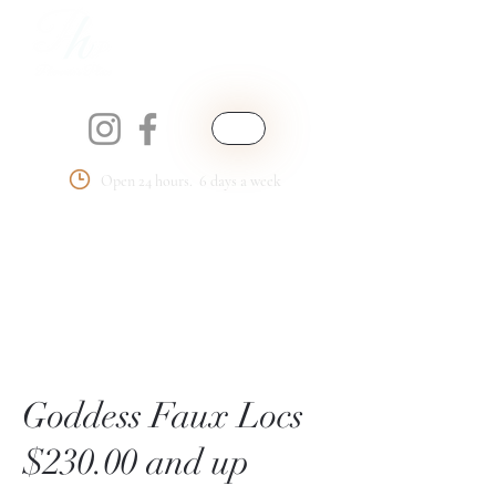
Open 24 hours. 6 days a week
Phemmie's Place
LLC
Goddess Faux Locs
$230.00 and up