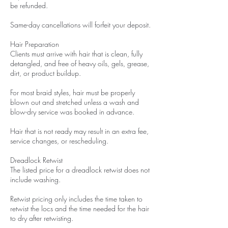
be refunded.
Same-day cancellations will forfeit your deposit.
Hair Preparation
Clients must arrive with hair that is clean, fully
detangled, and free of heavy oils, gels, grease,
dirt, or product buildup.
For most braid styles, hair must be properly
blown out and stretched unless a wash and
blow-dry service was booked in advance.
Hair that is not ready may result in an extra fee,
service changes, or rescheduling.
Dreadlock Retwist
The listed price for a dreadlock retwist does not
include washing.
Retwist pricing only includes the time taken to
retwist the locs and the time needed for the hair
to dry after retwisting.