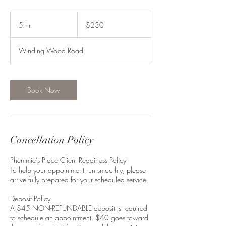
230
US
5 hr
5
$230
dollars
h
r
Winding Wood Road
Book Now
Cancellation Policy
Phemmie’s Place Client Readiness Policy
To help your appointment run smoothly, please
arrive fully prepared for your scheduled service.
Deposit Policy
A $45 NON-REFUNDABLE deposit is required
to schedule an appointment. $40 goes toward