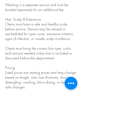
Washing is a separate service and must be
booked separately for an additional fee.
Hair, Scalp & Extensions
Clients must have a safe and healthy scalp
before service. Service may be refused or
rescheduled for open sores, excessive irritation,
signs of infection, or unsafe scalp conditions.
Clients must bring the correct hair type, color,
and amount needed unless hair is included or
discussed before the appointment.
Pricing
Listed prices are starting prices and may change
based on length, size, hair thickness, short hair,
detangling, washing, blow-drying, or last-minute
style changes.
Late Arrival
If you are 10–20 minutes late, a $25 late fee
will be added.