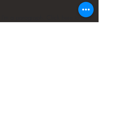
I'm a paragraph. Click here to add
your own text and edit me. It's easy.
Small Title
(240) 716-9130
Customer Privacy Policy
©2022 by Phemmie's Place. Proudly created with
Wix.com