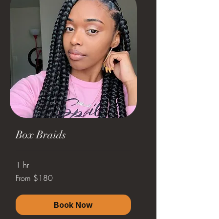
Box Braids
1 hr
From
From $180
180
US
dollars
Book Now