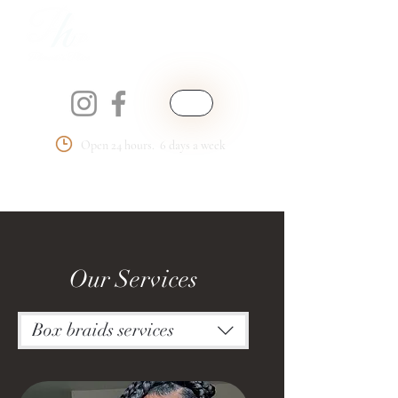
Open 24 hours. 6 days a week
Phemmie's Place
LLC
Our Services
Box braids services