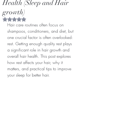
Health (Sleep and Hair
growth)
Rated NaN out of 5 stars.
Hair care routines often focus on 
shampoos, conditioners, and diet, but 
one crucial factor is often overlooked: 
rest. Getting enough quality rest plays 
a significant role in hair growth and 
overall hair health. This post explores 
how rest affects your hair, why it 
matters, and practical tips to improve 
your sleep for better hair.