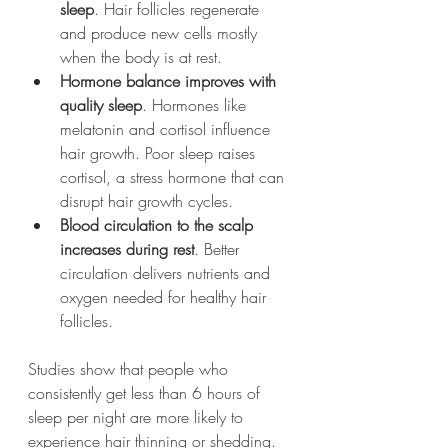
sleep
. Hair follicles regenerate 
and produce new cells mostly 
when the body is at rest.
Hormone balance improves with 
quality sleep
. Hormones like 
melatonin and cortisol influence 
hair growth. Poor sleep raises 
cortisol, a stress hormone that can 
disrupt hair growth cycles.
Blood circulation to the scalp 
increases during rest
. Better 
circulation delivers nutrients and 
oxygen needed for healthy hair 
follicles.
Studies show that people who 
consistently get less than 6 hours of 
sleep per night are more likely to 
experience hair thinning or shedding. 