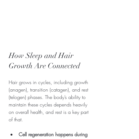
How Sleep and Hair 
Growth Are Connected
Hair grows in cycles, including growth 
(anagen), transition (catagen), and rest 
(telogen) phases. The body’s ability to 
maintain these cycles depends heavily 
on overall health, and rest is a key part 
of that.
Cell regeneration happens during 