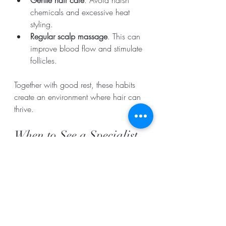
chemicals and excessive heat 
styling.
Regular scalp massage
. This can 
improve blood flow and stimulate 
follicles.
Together with good rest, these habits 
create an environment where hair can 
thrive.
When to See a Specialist
If you notice sudden or severe hair loss 
despite good rest and care, consult a 
dermatologist or trichologist. They can 
check for underlying conditions like 
hormonal imbalances or scalp 
infections that may require treatment.