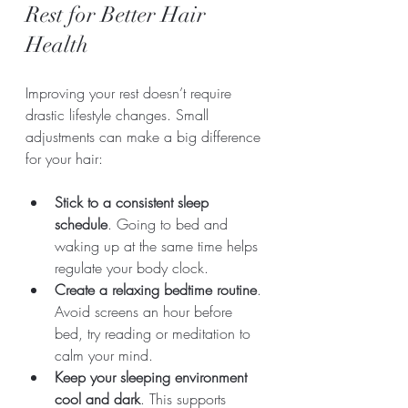
Rest for Better Hair 
Health
Improving your rest doesn’t require 
drastic lifestyle changes. Small 
adjustments can make a big difference 
for your hair:
Stick to a consistent sleep 
schedule
. Going to bed and 
waking up at the same time helps 
regulate your body clock.
Create a relaxing bedtime routine
. 
Avoid screens an hour before 
bed, try reading or meditation to 
calm your mind.
Keep your sleeping environment 
cool and dark
. This supports 