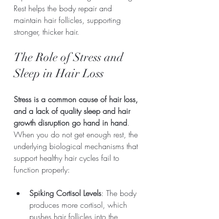
Rest helps the body repair and 
maintain hair follicles, supporting 
stronger, thicker hair.
The Role of Stress and 
Sleep in Hair Loss
Stress is a common cause of hair loss, 
and a lack of quality sleep and hair 
growth disruption go hand in hand
. 
When you do not get enough rest, the 
underlying biological mechanisms that 
support healthy hair cycles fail to 
function properly: 
Spiking Cortisol Levels
: The body 
produces more cortisol, which 
pushes hair follicles into the 