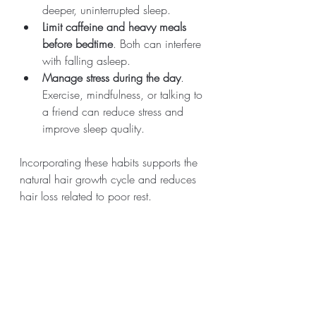
deeper, uninterrupted sleep.
Limit caffeine and heavy meals 
before bedtime
. Both can interfere 
with falling asleep.
Manage stress during the day
. 
Exercise, mindfulness, or talking to 
a friend can reduce stress and 
improve sleep quality.
Incorporating these habits supports the 
natural hair growth cycle and reduces 
hair loss related to poor rest.