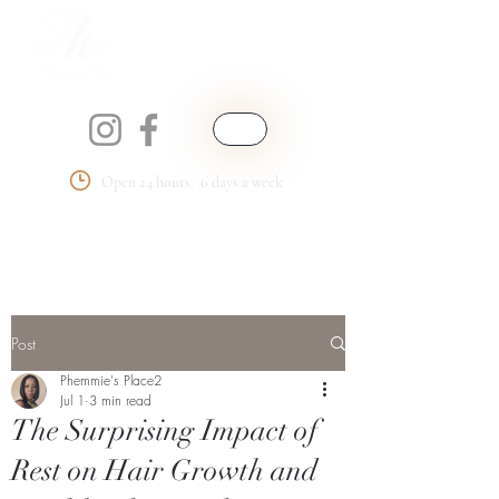
Open 24 hours. 6 days a week
Phemmie's Place
LLC
Post
Phemmie's Place2
Jul 1
3 min read
The Surprising Impact of
Rest on Hair Growth and