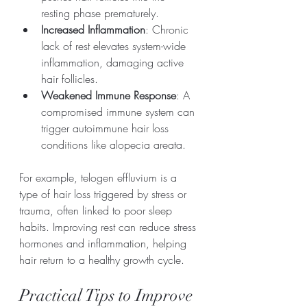
resting phase prematurely.
Increased Inflammation
: Chronic 
lack of rest elevates system-wide 
inflammation, damaging active 
hair follicles.
Weakened Immune Response
: A 
compromised immune system can 
trigger autoimmune hair loss 
conditions like alopecia areata.
For example, telogen effluvium is a 
type of hair loss triggered by stress or 
trauma, often linked to poor sleep 
habits. Improving rest can reduce stress 
hormones and inflammation, helping 
hair return to a healthy growth cycle.
Practical Tips to Improve 