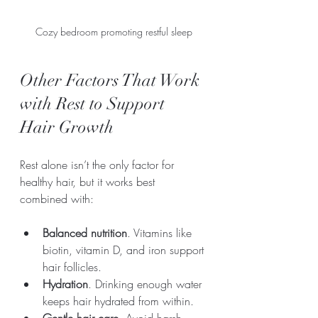
Cozy bedroom promoting restful sleep
Other Factors That Work 
with Rest to Support 
Hair Growth
Rest alone isn’t the only factor for 
healthy hair, but it works best 
combined with:
Balanced nutrition
. Vitamins like 
biotin, vitamin D, and iron support 
hair follicles.
Hydration
. Drinking enough water 
keeps hair hydrated from within.
Gentle hair care
. Avoid harsh 